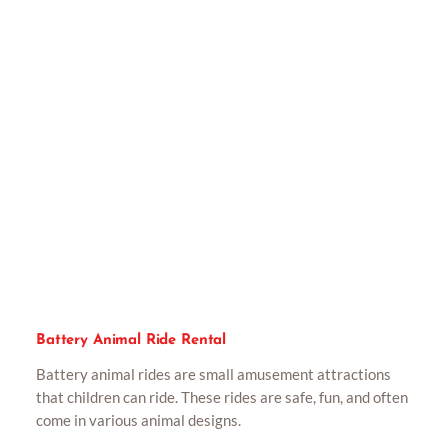
Battery Animal Ride Rental
Battery animal rides are small amusement attractions
that children can ride. These rides are safe, fun, and often
come in various animal designs.