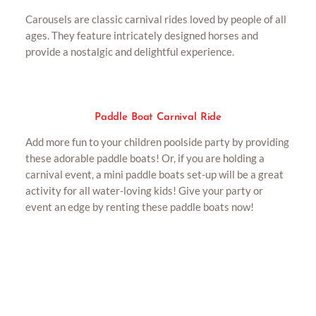
Carousels are classic carnival rides loved by people of all
ages. They feature intricately designed horses and
provide a nostalgic and delightful experience.
Paddle Boat Carnival Ride
Add more fun to your children poolside party by providing
these adorable paddle boats! Or, if you are holding a
carnival event, a mini paddle boats set-up will be a great
activity for all water-loving kids! Give your party or
event an edge by renting these paddle boats now!