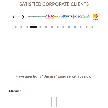
SATISFIED CORPORATE CLIENTS
Slide 4 of 14
Have questions? Unsure? Enquire with us now!
Name
*