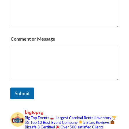
Comment or Message
Submit
bigtopsg
Big Top Events
Largest Carnival Rental Inventory
SG Top 10 Best Event Company
5 Stars Reviews
Bizsafe 3 Certified
Over 500 satisfied Clients