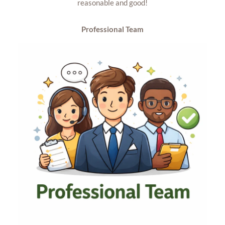
reasonable and good!
Professional Team