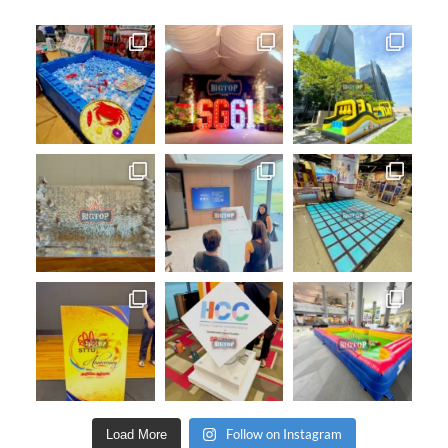
Follow on Instagram
Load More