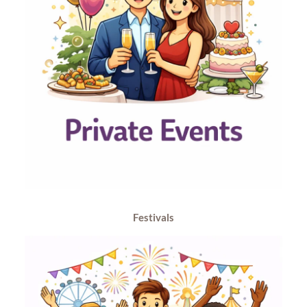
Festivals