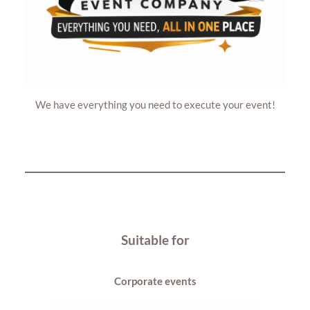
We have everything you need to execute your event!
Suitable for
Corporate events