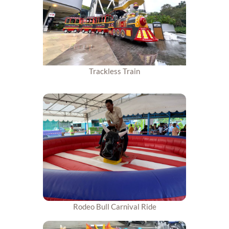
Trackless Train
Rodeo Bull Carnival Ride