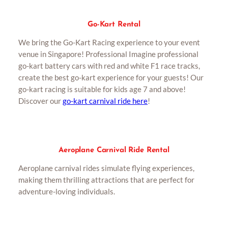
Go-Kart Rental
We bring the Go-Kart Racing experience to your event
venue in Singapore! Professional Imagine professional
go-kart battery cars with red and white F1 race tracks,
create the best go-kart experience for your guests! Our
go-kart racing is suitable for kids age 7 and above!
Discover our
go-kart carnival ride here
!
Aeroplane Carnival Ride Rental
Aeroplane carnival rides simulate flying experiences,
making them thrilling attractions that are perfect for
adventure-loving individuals.