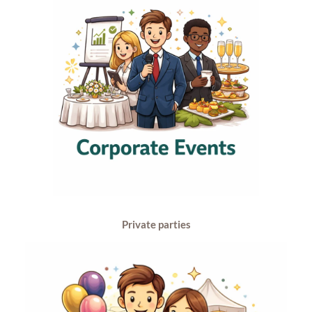
Private parties