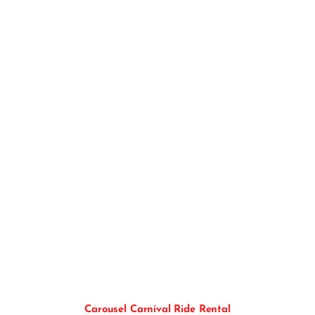
Carousel Ride
Carousel Carnival Ride Rental