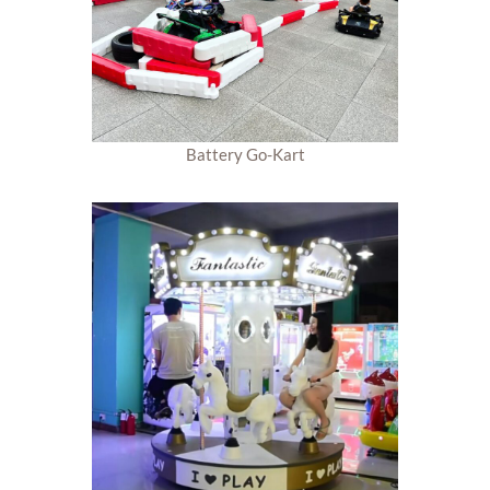
Battery Go-Kart