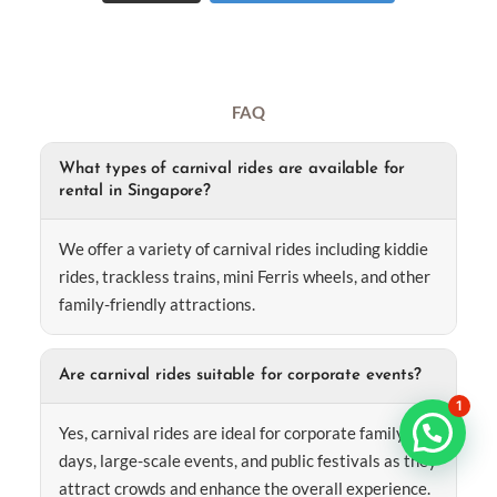
FAQ
What types of carnival rides are available for
rental in Singapore?
We offer a variety of carnival rides including kiddie
rides, trackless trains, mini Ferris wheels, and other
family-friendly attractions.
Are carnival rides suitable for corporate events?
1
Yes, carnival rides are ideal for corporate family
days, large-scale events, and public festivals as they
attract crowds and enhance the overall experience.