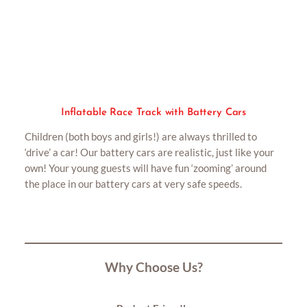
Inflatable Race Track with Battery Cars
Children (both boys and girls!) are always thrilled to
‘drive’ a car! Our battery cars are realistic, just like your
own! Your young guests will have fun ‘zooming’ around
the place in our battery cars at very safe speeds.
Why Choose Us?