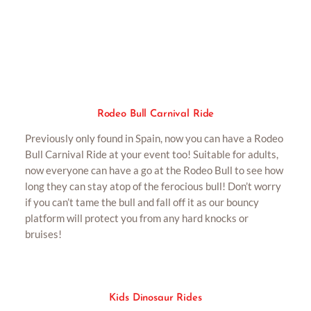
Rodeo Bull Carnival Ride
Rodeo Bull Carnival Ride
Previously only found in Spain, now you can have a Rodeo
Bull Carnival Ride at your event too! Suitable for adults,
now everyone can have a go at the Rodeo Bull to see how
long they can stay atop of the ferocious bull! Don’t worry
if you can’t tame the bull and fall off it as our bouncy
platform will protect you from any hard knocks or
bruises!
Kids Dinosaur Rides