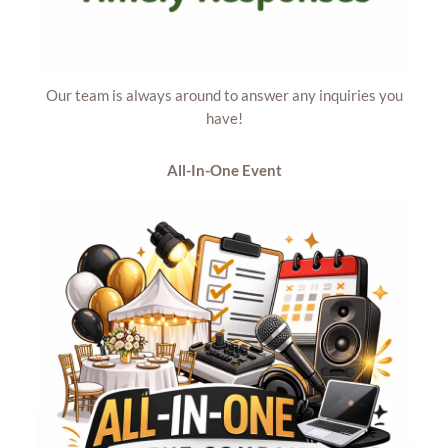
Our team is always around to answer any inquiries you
have!
All-In-One
Event