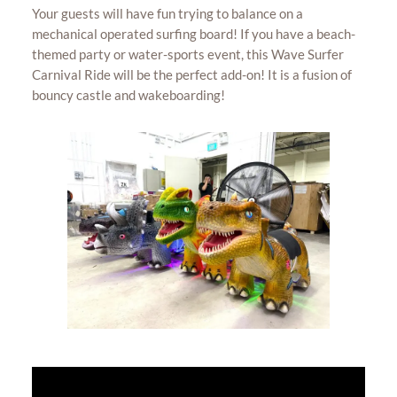
Your guests will have fun trying to balance on a
mechanical operated surfing board! If you have a beach-
themed party or water-sports event, this Wave Surfer
Carnival Ride will be the perfect add-on! It is a fusion of
bouncy castle and wakeboarding!