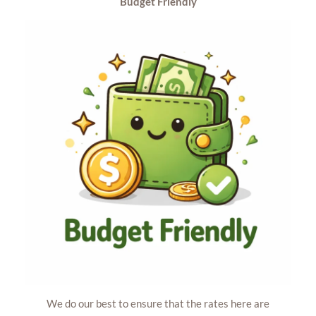
Budget
Friendly
We do our best to ensure that the rates here are