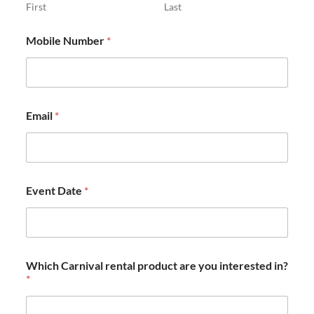
First
Last
Mobile Number
*
Email
*
Event Date
*
Which Carnival rental product are you interested in?
*