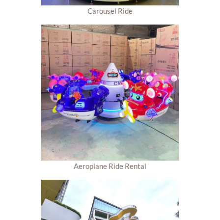
Carousel Ride
Aeroplane Ride Rental