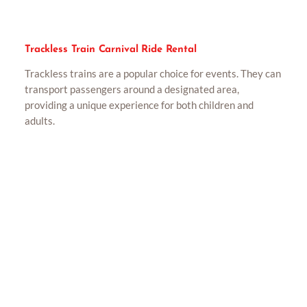
Trackless Train Carnival Ride Rental
Trackless trains are a popular choice for events. They can
transport passengers around a designated area,
providing a unique experience for both children and
adults.