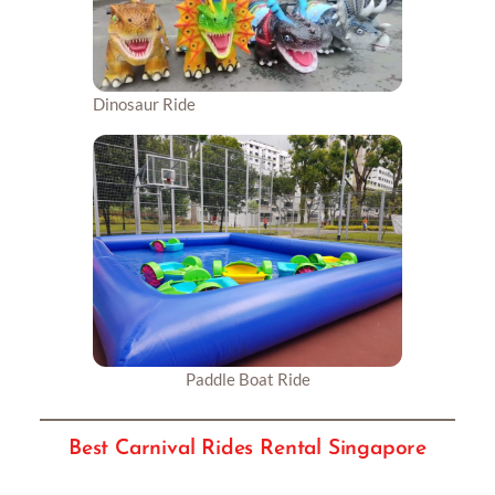
Dinosaur Ride
Paddle Boat Ride
Best Carnival Rides Rental Singapore