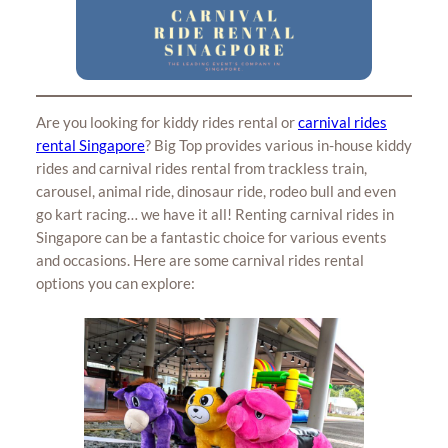
Are you looking for kiddy rides rental or
carnival rides
rental Singapore
? Big Top provides various in-house kiddy
rides and carnival rides rental from trackless train,
carousel, animal ride, dinosaur ride, rodeo bull and even
go kart racing… we have it all! Renting carnival rides in
Singapore can be a fantastic choice for various events
and occasions. Here are some carnival rides rental
options you can explore: