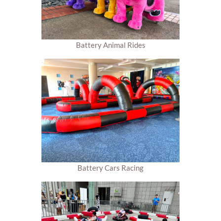
Battery Animal Rides
Battery Cars Racing