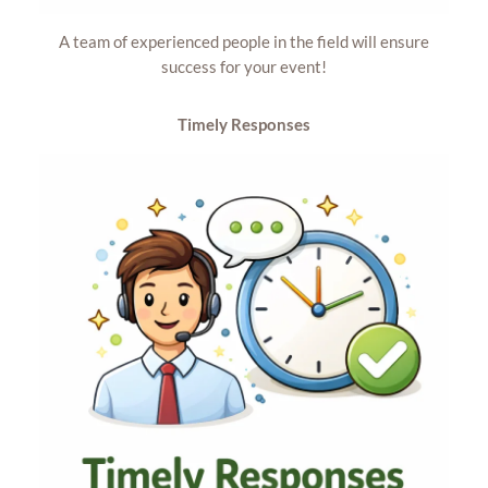
A team of experienced people in the field will ensure
success for your event!
Timely
Responses