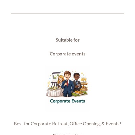
Suitable for
Corporate events
Best for Corporate Retreat, Office Opening, & Events!