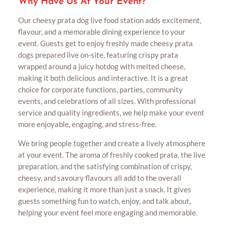
Why Have Us At Your Event?
Our cheesy prata dog live food station adds excitement,
flavour, and a memorable dining experience to your
event. Guests get to enjoy freshly made cheesy prata
dogs prepared live on-site, featuring crispy prata
wrapped around a juicy hotdog with melted cheese,
making it both delicious and interactive. It is a great
choice for corporate functions, parties, community
events, and celebrations of all sizes. With professional
service and quality ingredients, we help make your event
more enjoyable, engaging, and stress-free.
We bring people together and create a lively atmosphere
at your event. The aroma of freshly cooked prata, the live
preparation, and the satisfying combination of crispy,
cheesy, and savoury flavours all add to the overall
experience, making it more than just a snack. It gives
guests something fun to watch, enjoy, and talk about,
helping your event feel more engaging and memorable.