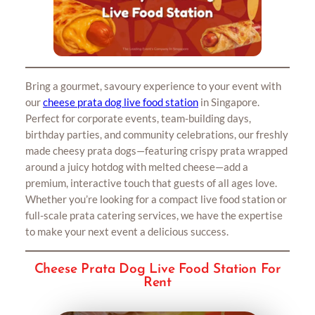
Bring a gourmet, savoury experience to your event with
our
cheese prata dog live food station
in Singapore.
Perfect for corporate events, team-building days,
birthday parties, and community celebrations, our freshly
made cheesy prata dogs—featuring crispy prata wrapped
around a juicy hotdog with melted cheese—add a
premium, interactive touch that guests of all ages love.
Whether you’re looking for a compact live food station or
full-scale prata catering services, we have the expertise
to make your next event a delicious success.
Cheese Prata Dog Live Food Station For
Rent