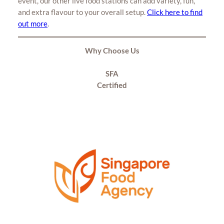
event, our other live food stations can add variety, fun,
and extra flavour to your overall setup.
Click here to find
out more
.
Why Choose Us
SFA
Certified