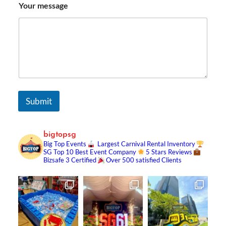
Your message
Submit
bigtopsg
Big Top Events
Largest Carnival Rental Inventory
SG Top 10 Best Event Company
5 Stars Reviews
Bizsafe 3 Certified
Over 500 satisfied Clients