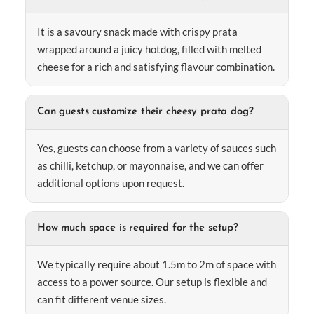
It is a savoury snack made with crispy prata
wrapped around a juicy hotdog, filled with melted
cheese for a rich and satisfying flavour combination.
Can guests customize their cheesy prata dog?
Yes, guests can choose from a variety of sauces such
as chilli, ketchup, or mayonnaise, and we can offer
additional options upon request.
How much space is required for the setup?
We typically require about 1.5m to 2m of space with
access to a power source. Our setup is flexible and
can fit different venue sizes.