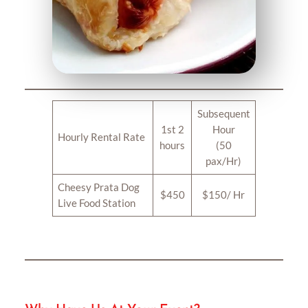
Subsequent
1st 2
Hour
Hourly Rental Rate
hours
(50
pax/Hr)
Cheesy Prata Dog
$450
$150/ Hr
Live Food Station