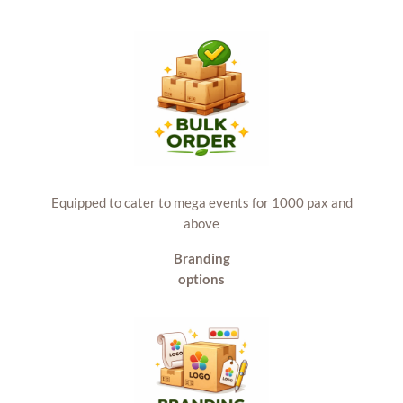
Equipped to cater to mega events for 1000 pax and
above
Branding
options