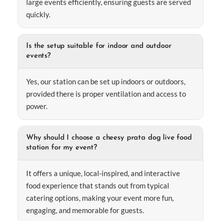
large events efficiently, ensuring guests are served
quickly.
Is the setup suitable for indoor and outdoor
events?
Yes, our station can be set up indoors or outdoors,
provided there is proper ventilation and access to
power.
Why should I choose a cheesy prata dog live food
station for my event?
It offers a unique, local-inspired, and interactive
food experience that stands out from typical
catering options, making your event more fun,
engaging, and memorable for guests.