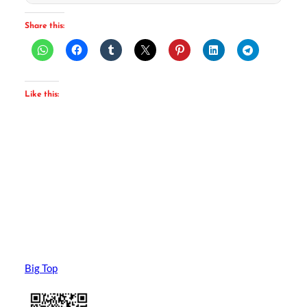
Share this:
Like this:
Big Top