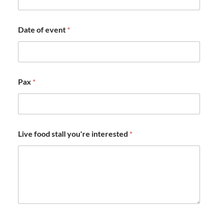
Date of event
*
Pax
*
Live food stall you're interested
*