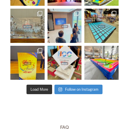
Follow on Instagram
Load More
FAQ