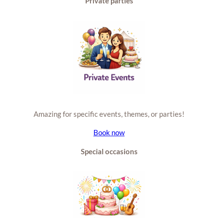
Private parties
Amazing for specific events, themes, or parties!
Book now
Special occasions