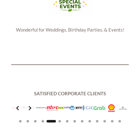
Wonderful for Weddings, Birthday Parties, & Events!
SATISFIED CORPORATE CLIENTS
Slide 5 of 14