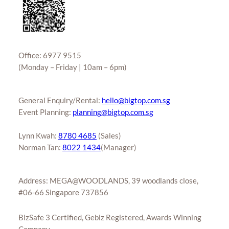
Office: 6977 9515
(Monday – Friday | 10am – 6pm)
General Enquiry/Rental:
hello@bigtop.com.sg
Event Planning:
planning@bigtop.com.sg
Lynn Kwah:
8780 4685
(Sales)
Norman Tan:
8022 1434
(Manager)
Address: MEGA@WOODLANDS, 39 woodlands close,
#06-66 Singapore 737856
BizSafe 3 Certified, Gebiz Registered, Awards Winning
Company