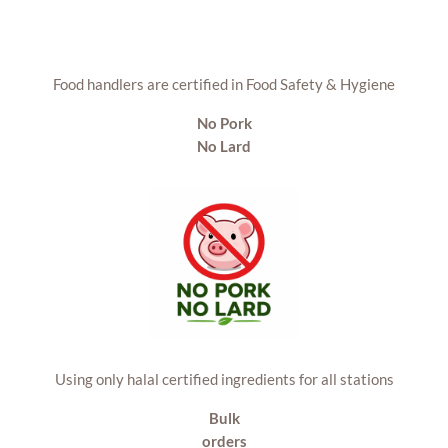
Food handlers are certified in Food Safety & Hygiene
No Pork
No Lard
Using only halal certified ingredients for all stations
Bulk
orders