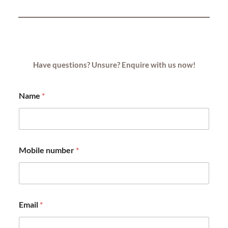
Have questions? Unsure? Enquire with us now!
Name
*
Mobile number
*
Email
*