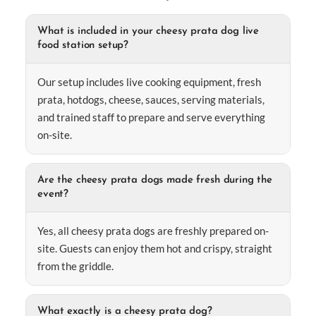
What is included in your cheesy prata dog live
food station setup?
Our setup includes live cooking equipment, fresh
prata, hotdogs, cheese, sauces, serving materials,
and trained staff to prepare and serve everything
on-site.
Are the cheesy prata dogs made fresh during the
event?
Yes, all cheesy prata dogs are freshly prepared on-
site. Guests can enjoy them hot and crispy, straight
from the griddle.
What exactly is a cheesy prata dog?