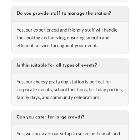
Do you provide staff to manage the station?
Yes, our experienced and friendly staff will handle
the cooking and serving, ensuring smooth and
efficient service throughout your event.
Is this suitable for all types of events?
Yes, our cheesy prata dog station is perfect for
corporate events, school functions, birthday parties,
family days, and community celebrations.
Can you cater for large crowds?
Yes, we can scale our setup to serve both small and