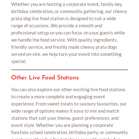
Whether you are hosting a corporate event, family day,
birthday celebration, or community gathering, our cheesy
prata dog live food station is designed to suit a wide
range of occasions. We provide a smooth and
professional setup so you can focus on your guests while
we handle the food service. With quality ingredients,
friendly service, and freshly made cheesy prata dogs
served on-site, we help turn your event into something
special.
Other Live Food Stations
You can also explore our other exciting live food stations
to create a more complete and engaging event
experience. From sweet treats to savoury favourites, our
wide range of options makes it easy to mix and match
stations that suit your theme, guest preferences, and
event style. Whether you are planning a corporate
function, school celebration, birthday party, or community