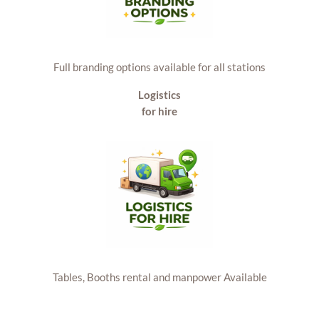
Full branding options available for all stations
Logistics
for hire
Tables, Booths rental and manpower Available