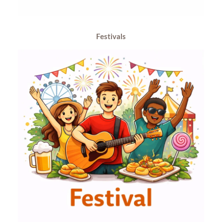
Festivals