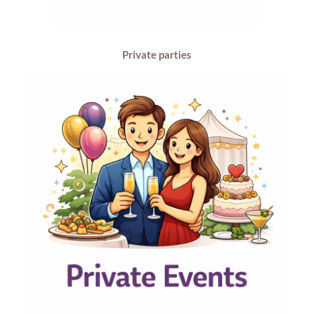
Private parties