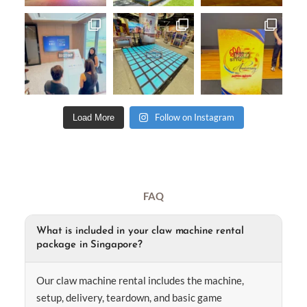
Follow on Instagram
Load More
FAQ
What is included in your claw machine rental
package in Singapore?
Our claw machine rental includes the machine,
setup, delivery, teardown, and basic game