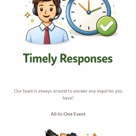
Our team is always around to answer any inquiries you
have!
All-In-One
Event