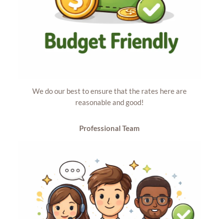
We do our best to ensure that the rates here are
reasonable and good!
Professional Team