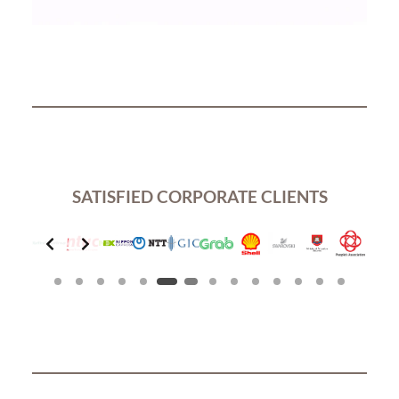
SATISFIED CORPORATE CLIENTS
Slide 7 of 14