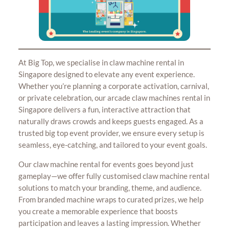
At Big Top, we specialise in claw machine rental in
Singapore designed to elevate any event experience.
Whether you’re planning a corporate activation, carnival,
or private celebration, our arcade claw machines rental in
Singapore delivers a fun, interactive attraction that
naturally draws crowds and keeps guests engaged. As a
trusted big top event provider, we ensure every setup is
seamless, eye-catching, and tailored to your event goals.
Our claw machine rental for events goes beyond just
gameplay—we offer fully customised claw machine rental
solutions to match your branding, theme, and audience.
From branded machine wraps to curated prizes, we help
you create a memorable experience that boosts
participation and leaves a lasting impression. Whether