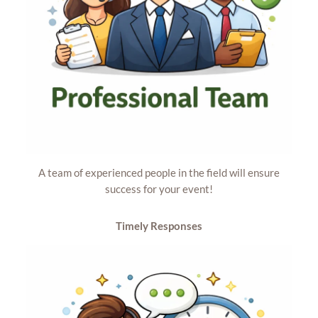
A team of experienced people in the field will ensure
success for your event!
Timely
Responses