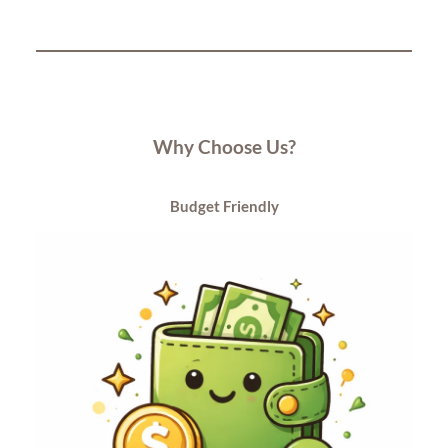
Why Choose Us?
Budget
Friendly