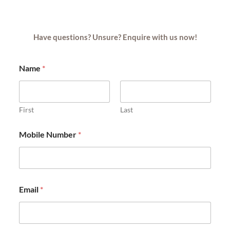
Have questions? Unsure? Enquire with us now!
Name
*
First
Last
Mobile Number
*
Email
*