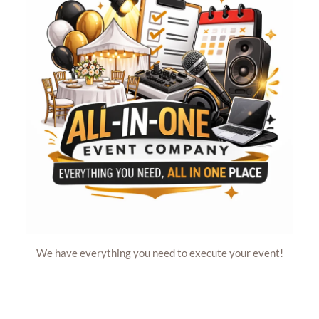
We have everything you need to execute your event!