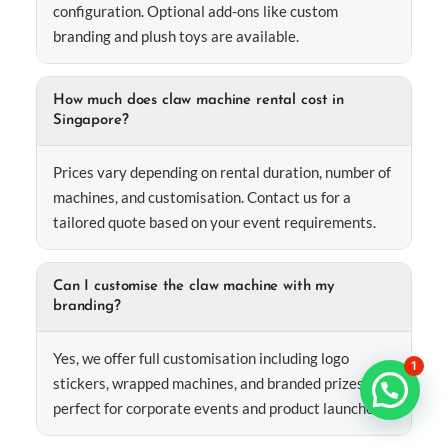
configuration. Optional add-ons like custom
branding and plush toys are available.
How much does claw machine rental cost in
Singapore?
Prices vary depending on rental duration, number of
machines, and customisation. Contact us for a
tailored quote based on your event requirements.
Can I customise the claw machine with my
branding?
Yes, we offer full customisation including logo
1
stickers, wrapped machines, and branded prizes—
perfect for corporate events and product launches.