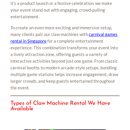
it’s a product launch or a festive celebration, we make
your event stand out with engaging, crowd-pulling
entertainment.
To create an even more exciting and immersive setup,
many clients pair our claw machines with
carnival games
rental in Singapore
for a complete entertainment
experience. This combination transforms your event into
a lively attraction zone, offering guests a variety of
interactive activities beyond just one game. From classic
carnival booths to modern arcade-style setups, bundling
multiple game stations helps increase engagement, draw
larger crowds, and keep guests entertained throughout
the event.
Types of Claw Machine Rental We Have
Available