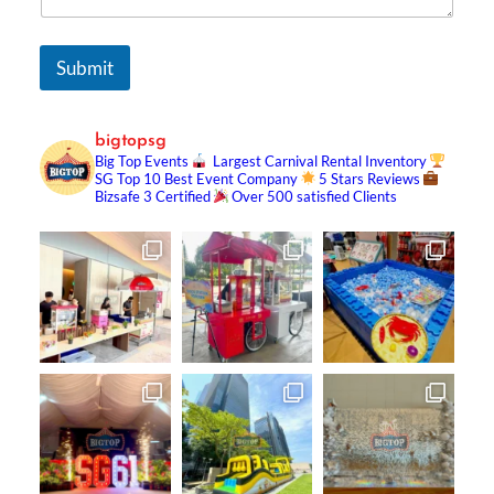
Submit
bigtopsg
Big Top Events
Largest Carnival Rental Inventory
SG Top 10 Best Event Company
5 Stars Reviews
Bizsafe 3 Certified
Over 500 satisfied Clients