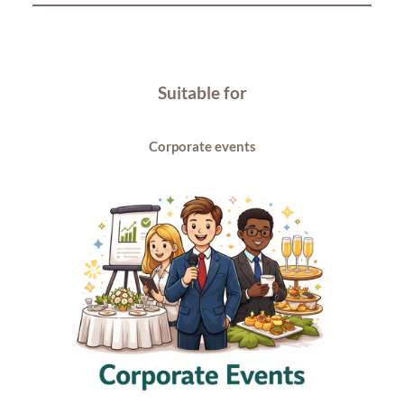
Suitable for
Corporate events