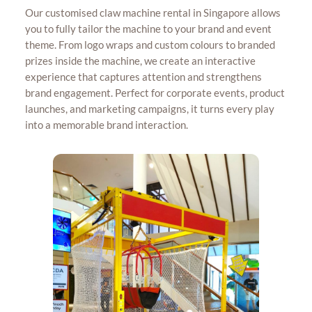
Our customised claw machine rental in Singapore allows
you to fully tailor the machine to your brand and event
theme. From logo wraps and custom colours to branded
prizes inside the machine, we create an interactive
experience that captures attention and strengthens
brand engagement. Perfect for corporate events, product
launches, and marketing campaigns, it turns every play
into a memorable brand interaction.