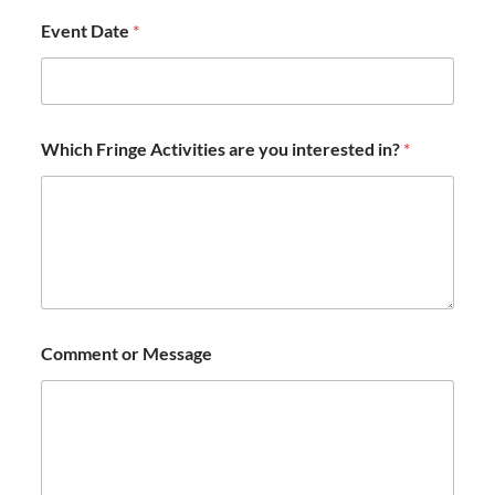
Event Date
*
Which Fringe Activities are you interested in?
*
Comment or Message