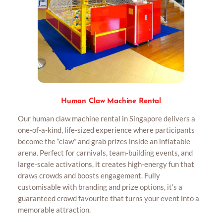
Human Claw Machine Rental
Our human claw machine rental in Singapore delivers a
one-of-a-kind, life-sized experience where participants
become the “claw” and grab prizes inside an inflatable
arena. Perfect for carnivals, team-building events, and
large-scale activations, it creates high-energy fun that
draws crowds and boosts engagement. Fully
customisable with branding and prize options, it’s a
guaranteed crowd favourite that turns your event into a
memorable attraction.