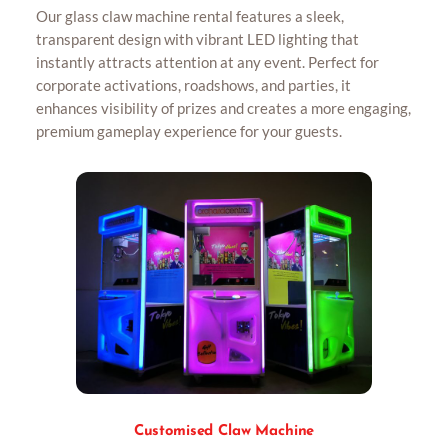
Our glass claw machine rental features a sleek,
transparent design with vibrant LED lighting that
instantly attracts attention at any event. Perfect for
corporate activations, roadshows, and parties, it
enhances visibility of prizes and creates a more engaging,
premium gameplay experience for your guests.
Customised Claw Machine