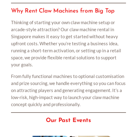
Why Rent Claw Machines from Big Top
Thinking of starting your own claw machine setup or
arcade-style attraction? Our claw machine rental in
Singapore makes it easy to get started without heavy
upfront costs. Whether you’re testing a business idea,
running a short-term activation, or setting up in a retail
space, we provide flexible rental solutions to support
your goals.
From fully functional machines to optional customisation
and prize sourcing, we handle everything so you can focus
on attracting players and generating engagement. It’s a
low-risk, high-impact way to launch your claw machine
concept quickly and professionally.
Our Past Events