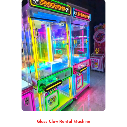
Glass Claw Rental Machine