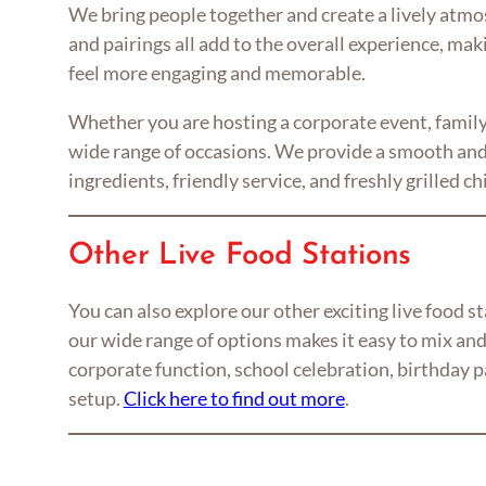
We bring people together and create a lively atmosp
and pairings all add to the overall experience, mak
feel more engaging and memorable.
Whether you are hosting a corporate event, family 
wide range of occasions. We provide a smooth and 
ingredients, friendly service, and freshly grilled 
Other Live Food Stations
You can also explore our other exciting live food 
our wide range of options makes it easy to mix and
corporate function, school celebration, birthday pa
setup.
Click here to find out more
.