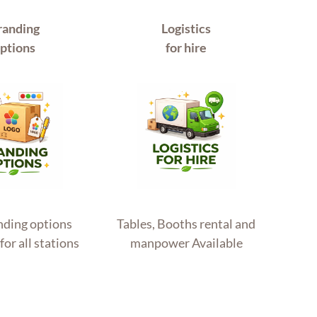
randing
Logistics
ptions
for hire
anding options
Tables, Booths rental and
for all stations
manpower Available