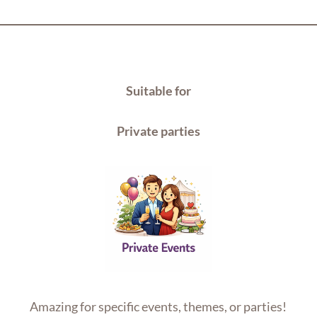
Suitable for
Private parties
Amazing for specific events, themes, or parties!