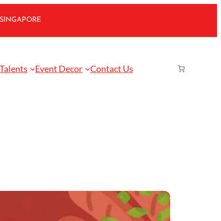
 SINGAPORE
 Talents
Event Decor
Contact Us