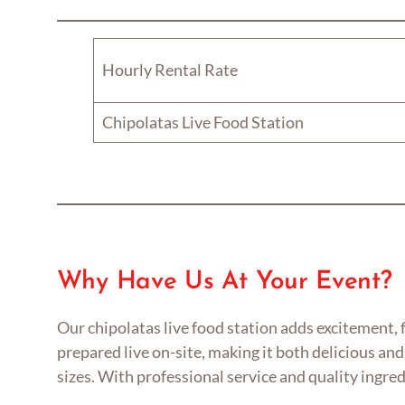
Hourly Rental Rate
Chipolatas Live Food Station
Why Have Us At Your Event?
Our chipolatas live food station adds excitement, 
prepared live on-site, making it both delicious and 
sizes. With professional service and quality ingre