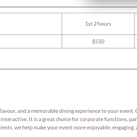
1st 2 hours
$550
flavour, and a memorable dining experience to your event. G
interactive. It is a great choice for corporate functions, p
dients, we help make your event more enjoyable, engaging, 