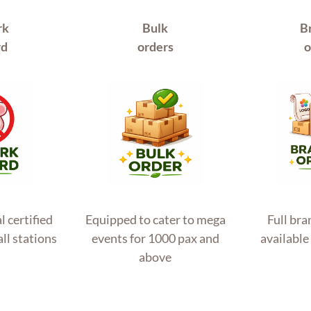
rk
Bulk
B
rd
orders
o
l certified
Equipped to cater to mega
Full br
all stations
events for 1000 pax and
available 
above