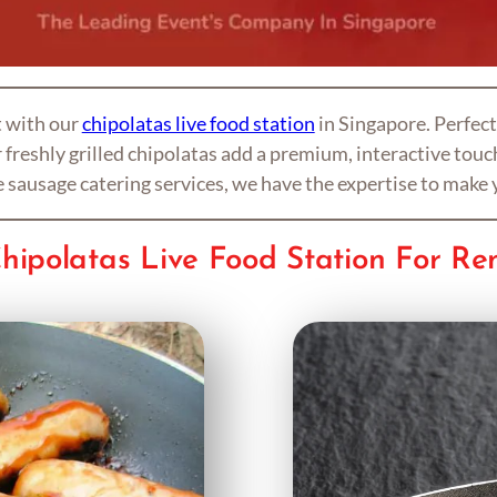
t with our
chipolatas live food station
in Singapore. Perfect
freshly grilled chipolatas add a premium, interactive touch
le sausage catering services, we have the expertise to make 
hipolatas Live Food Station For Re