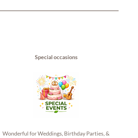
Special occasions
Wonderful for Weddings, Birthday Parties, &