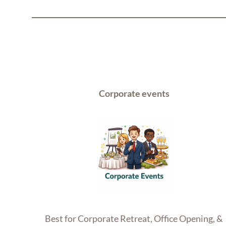
Corporate events
Best for Corporate Retreat, Office Opening, &