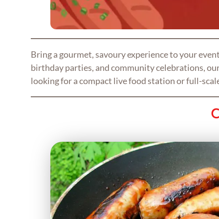
Bring a gourmet, savoury experience to your even
birthday parties, and community celebrations, our 
looking for a compact live food station or full-sca
C