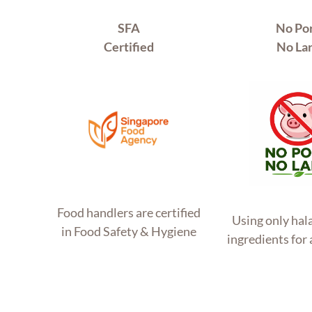
SFA
No Po
Certified
No La
Food handlers are certified
Using only hala
in Food Safety & Hygiene
ingredients for 