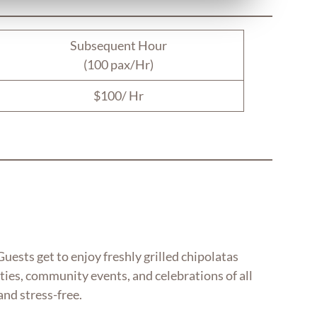
Subsequent Hour
(100 pax/Hr)
$100/ Hr
uests get to enjoy freshly grilled chipolatas
arties, community events, and celebrations of all
and stress-free.