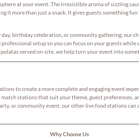
here at your event. The irresistible aroma of sizzling sausa
ing it more than just a snack. It gives guests something fun
day, birthday celebration, or community gathering, our chip
professional setup so you can focus on your guests while w
chipolatas served on-site, we help turn your event into somet
stations to create a more complete and engaging event expe
 match stations that suit your theme, guest preferences, a
rty, or community event, our other live food stations can ad
Why Choose Us