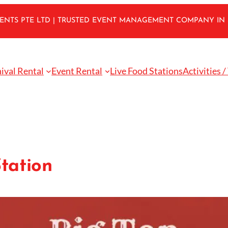
VENTS PTE LTD | TRUSTED EVENT MANAGEMENT COMPANY IN
ival Rental
Event Rental
Live Food Stations
Activities /
tation