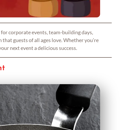
 for corporate events, team-building days,
 that guests of all ages love. Whether you’re
your next event a delicious success.
nt