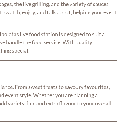
ges, the live grilling, and the variety of sauces
 to watch, enjoy, and talk about, helping your event
olatas live food station is designed to suit a
e handle the food service. With quality
hing special.
rience. From sweet treats to savoury favourites,
nd event style. Whether you are planning a
d variety, fun, and extra flavour to your overall