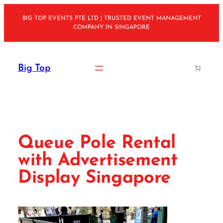
Skip
BIG TOP EVENTS PTE LTD | TRUSTED EVENT MANAGEMENT
to
COMPANY IN SINGAPORE
content
Big Top
Queue Pole Rental
with Advertisement
Display Singapore