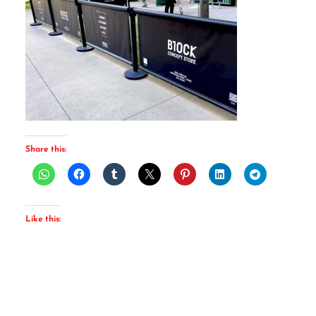
Share this:
Like this: