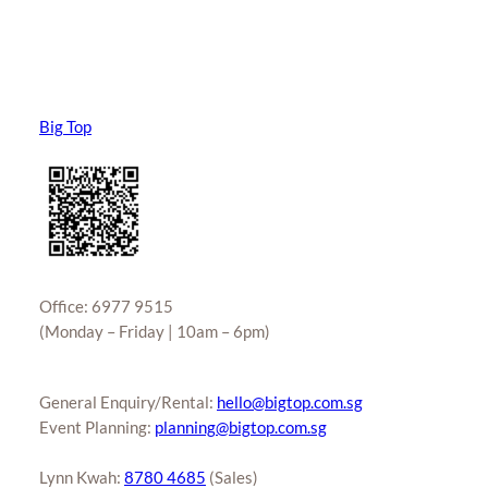
Big Top
Office: 6977 9515
(Monday – Friday | 10am – 6pm)
General Enquiry/Rental:
hello@bigtop.com.sg
Event Planning:
planning@bigtop.com.sg
Lynn Kwah:
8780 4685
(Sales)