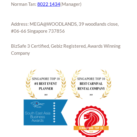
Norman Tan:
8022 1434
(Manager)
Address: MEGA@WOODLANDS, 39 woodlands close,
#06-66 Singapore 737856
BizSafe 3 Certified, Gebiz Registered, Awards Winning
Company