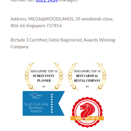
Address: MEGA@WOODLANDS, 39 woodlands close,
#06-66 Singapore 737856
BizSafe 3 Certified, Gebiz Registered, Awards Winning
Company