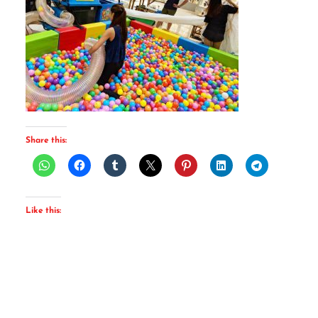
Share this:
Like this: