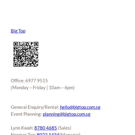
Big Top
Office: 6977 9515
(Monday – Friday | 10am – 6pm)
General Enquiry/Rental:
hello@bigtop.com.sg
Event Planning:
planning@bigtop.com.sg
Lynn Kwah:
8780 4685
(Sales)
Norman Tan:
8022 1434
(Manager)