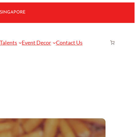
 SINGAPORE
 Talents
Event Decor
Contact Us