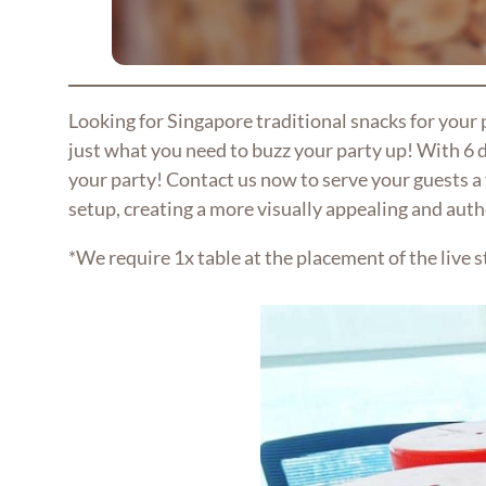
Looking for Singapore traditional snacks for your
just what you need to buzz your party up! With 6 d
your party! Contact us now to serve your guests a 
setup, creating a more visually appealing and auth
*We require 1x table at the placement of the live s