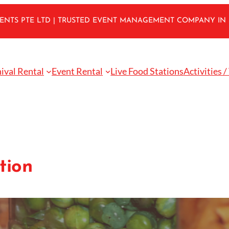
VENTS PTE LTD | TRUSTED EVENT MANAGEMENT COMPANY IN
ival Rental
Event Rental
Live Food Stations
Activities /
tion