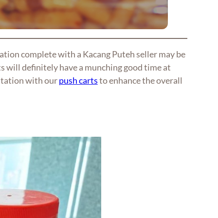
tation complete with a Kacang Puteh seller may be
s will definitely have a munching good time at
station with our
push carts
to enhance the overall