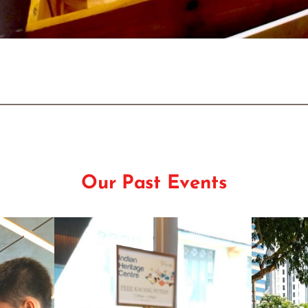
Our Past Events