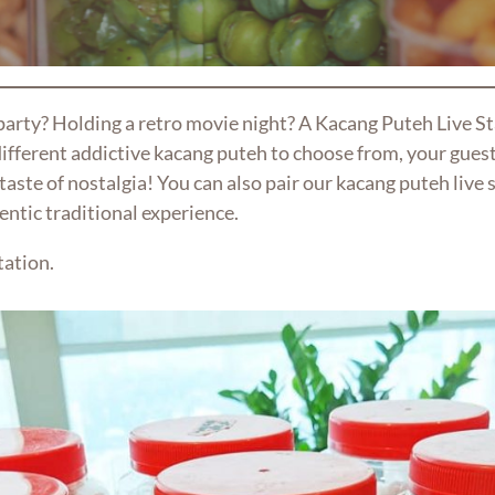
 party? Holding a retro movie night? A Kacang Puteh Live S
ifferent addictive kacang puteh to choose from, your guest
taste of nostalgia! You can also pair our kacang puteh live 
entic traditional experience.
tation.