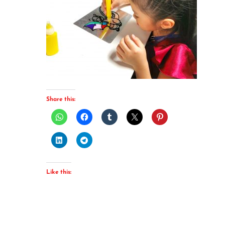
Share this:
Like this: