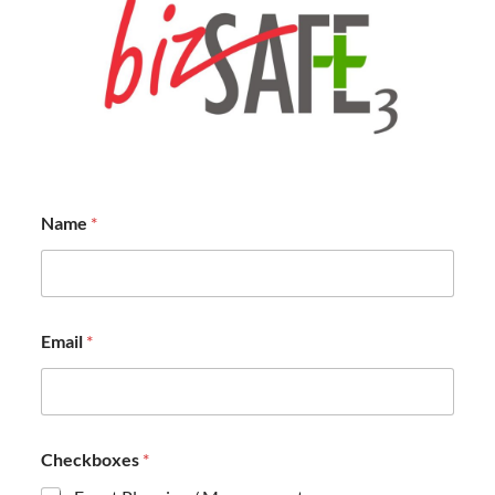
Name
*
Email
*
Checkboxes
*