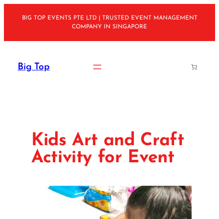
Skip
BIG TOP EVENTS PTE LTD | TRUSTED EVENT MANAGEMENT
to
COMPANY IN SINGAPORE
content
Big Top
Kids Art and Craft
Activity for Event