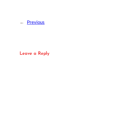
←
Previous
Leave a Reply