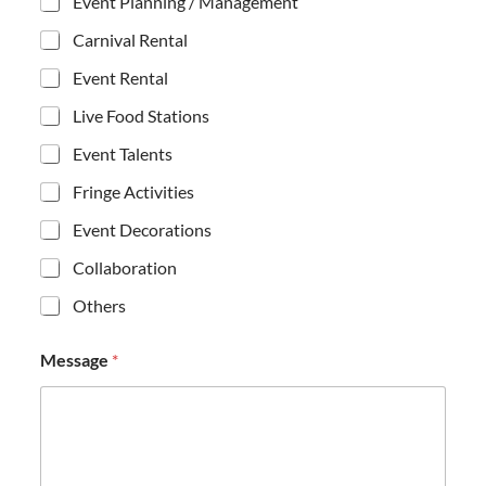
Event Planning / Management
Carnival Rental
Event Rental
Live Food Stations
Event Talents
Fringe Activities
Event Decorations
Collaboration
Others
C
Message
*
h
e
c
k
b
o