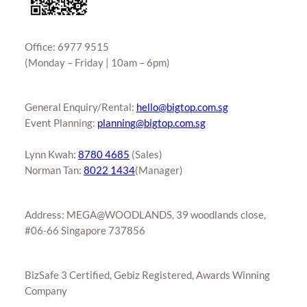
Office: 6977 9515
(Monday – Friday | 10am – 6pm)
General Enquiry/Rental:
hello@bigtop.com.sg
Event Planning:
planning@bigtop.com.sg
Lynn Kwah:
8780 4685
(Sales)
Norman Tan:
8022 1434
(Manager)
Address: MEGA@WOODLANDS, 39 woodlands close,
#06-66 Singapore 737856
BizSafe 3 Certified, Gebiz Registered, Awards Winning
Company