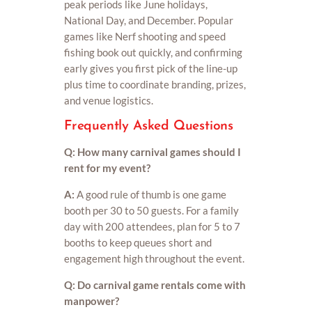
peak periods like June holidays,
National Day, and December. Popular
games like Nerf shooting and speed
fishing book out quickly, and confirming
early gives you first pick of the line-up
plus time to coordinate branding, prizes,
and venue logistics.
Frequently Asked Questions
Q: How many carnival games should I
rent for my event?
A:
A good rule of thumb is one game
booth per 30 to 50 guests. For a family
day with 200 attendees, plan for 5 to 7
booths to keep queues short and
engagement high throughout the event.
Q: Do carnival game rentals come with
manpower?