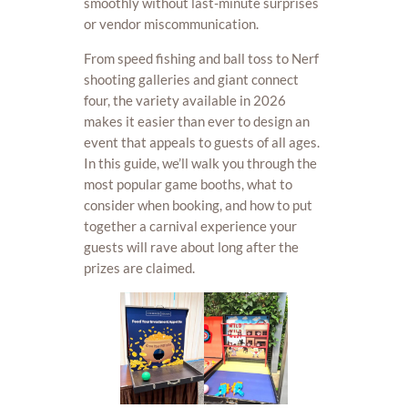
smoothly without last-minute surprises
or vendor miscommunication.
From speed fishing and ball toss to Nerf
shooting galleries and giant connect
four, the variety available in 2026
makes it easier than ever to design an
event that appeals to guests of all ages.
In this guide, we’ll walk you through the
most popular game booths, what to
consider when booking, and how to put
together a carnival experience your
guests will rave about long after the
prizes are claimed.