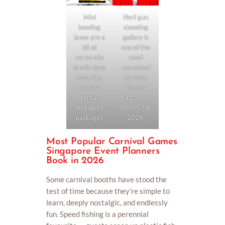
Nerf gun
Mini
shooting
bowling
gallery is
lanes are a
one of the
hit at
most
corporate
requested
family days
Carnival
featuring
Games
carnival
Singapore
rental
booths for
Singapore
2026
packages
Most Popular Carnival Games
Singapore Event Planners
Book in 2026
Some carnival booths have stood the
test of time because they’re simple to
learn, deeply nostalgic, and endlessly
fun. Speed fishing is a perennial