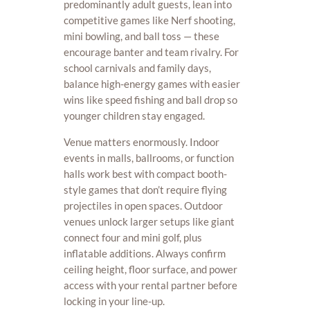
predominantly adult guests, lean into
competitive games like Nerf shooting,
mini bowling, and ball toss — these
encourage banter and team rivalry. For
school carnivals and family days,
balance high-energy games with easier
wins like speed fishing and ball drop so
younger children stay engaged.
Venue matters enormously. Indoor
events in malls, ballrooms, or function
halls work best with compact booth-
style games that don’t require flying
projectiles in open spaces. Outdoor
venues unlock larger setups like giant
connect four and mini golf, plus
inflatable additions. Always confirm
ceiling height, floor surface, and power
access with your rental partner before
locking in your line-up.