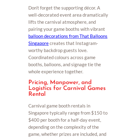
Don’t forget the supporting décor. A
well-decorated event area dramatically
lifts the carnival atmosphere, and
pairing your game booths with vibrant
balloon decorations from That Balloons
Singapore
creates that Instagram-
worthy backdrop guests love.
Coordinated colours across game
booths, balloons, and signage tie the
whole experience together.
Pricing, Manpower, and
Logistics for Carnival Games
Rental
Carnival game booth rentals in
Singapore typically range from $150 to
$400 per booth for a half-day event,
depending on the complexity of the
game, whether prizes are included, and