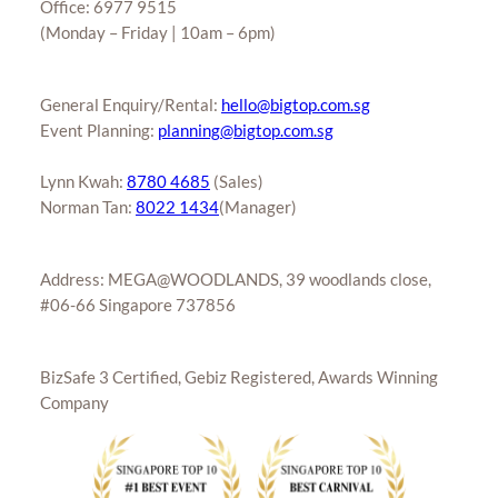
Office: 6977 9515
(Monday – Friday | 10am – 6pm)
General Enquiry/Rental:
hello@bigtop.com.sg
Event Planning:
planning@bigtop.com.sg
Lynn Kwah:
8780 4685
(Sales)
Norman Tan:
8022 1434
(Manager)
Address: MEGA@WOODLANDS, 39 woodlands close,
#06-66 Singapore 737856
BizSafe 3 Certified, Gebiz Registered, Awards Winning
Company