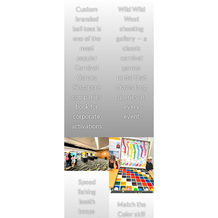
Custom
Wild Wild
branded
West
ball toss is
shooting
one of the
gallery — a
most
classic
popular
carnival
Carnival
games
Games
rental that
Singapore
draws long
companies
queues at
book for
every
corporate
event
activations
Speed
fishing
booth
Match the
keeps
Color skill