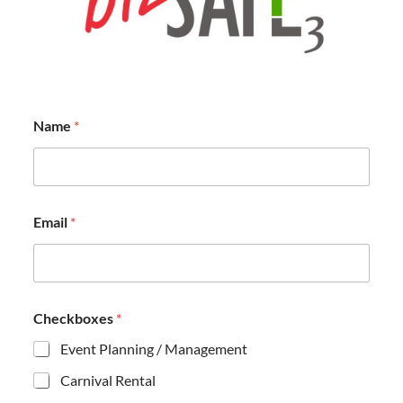
Name
*
Email
*
Checkboxes
*
Event Planning / Management
Carnival Rental