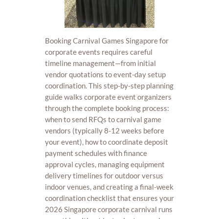
Booking Carnival Games Singapore for
corporate events requires careful
timeline management—from initial
vendor quotations to event-day setup
coordination. This step-by-step planning
guide walks corporate event organizers
through the complete booking process:
when to send RFQs to carnival game
vendors (typically 8-12 weeks before
your event), how to coordinate deposit
payment schedules with finance
approval cycles, managing equipment
delivery timelines for outdoor versus
indoor venues, and creating a final-week
coordination checklist that ensures your
2026 Singapore corporate carnival runs