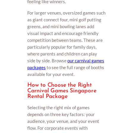
feeling like winners.
For larger venues, oversized games such
as giant connect four, mini golf putting
greens, and mini bowling lanes add
visual impact and encourage friendly
competition between teams. These are
particularly popular for family days,
where parents and children can play
side by side. Browse
our carnival games
packages
to see the full range of booths
available for your event.
How to Choose the Right
Carnival Games Singapore
Rental Package
Selecting the right mix of games
depends on three key factors: your
audience, your venue, and your event
flow. For corporate events with