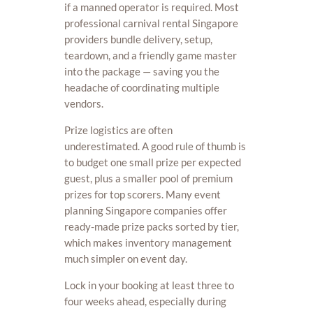
if a manned operator is required. Most
professional carnival rental Singapore
providers bundle delivery, setup,
teardown, and a friendly game master
into the package — saving you the
headache of coordinating multiple
vendors.
Prize logistics are often
underestimated. A good rule of thumb is
to budget one small prize per expected
guest, plus a smaller pool of premium
prizes for top scorers. Many event
planning Singapore companies offer
ready-made prize packs sorted by tier,
which makes inventory management
much simpler on event day.
Lock in your booking at least three to
four weeks ahead, especially during