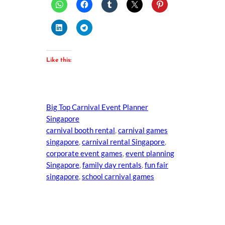
Like this:
Big Top Carnival Event Planner
Singapore
carnival booth rental
, 
carnival games
singapore
, 
carnival rental Singapore
, 
corporate event games
, 
event planning
Singapore
, 
family day rentals
, 
fun fair
singapore
, 
school carnival games