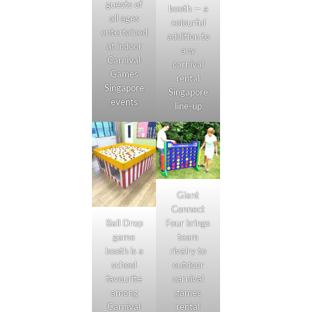
guests of
booth — a
all ages
colourful
entertained
addition to
at indoor
any
Carnival
carnival
Games
rental
Singapore
Singapore
events
line-up
Giant
Connect
Four brings
Ball Drop
team
game
rivalry to
booth is a
outdoor
school
carnival
favourite
games
among
rental
Carnival