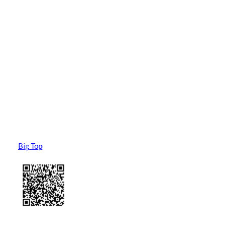
Big Top