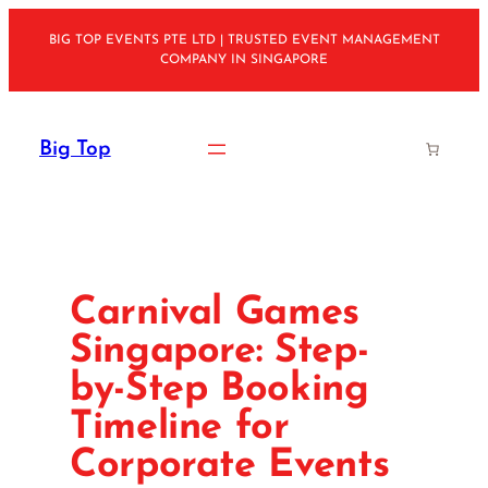
Skip
BIG TOP EVENTS PTE LTD | TRUSTED EVENT MANAGEMENT
to
COMPANY IN SINGAPORE
content
Big Top
Carnival Games
Singapore: Step-
by-Step Booking
Timeline for
Corporate Events