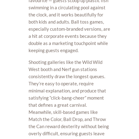
favourite — guests scoop up plastic fish
swimming in a circulating pool against
the clock, and it works beautifully for
both kids and adults. Ball toss games,
especially custom-branded versions, are
a hit at corporate events because they
double as a marketing touchpoint while
keeping guests engaged.
Shooting galleries like the Wild Wild
West booth and Nerf gun stations
consistently draw the longest queues.
They’re easy to operate, require
minimal explanation, and produce that
satisfying “click-bang-cheer” moment
that defines a great carnival.
Meanwhile, skill-based games like
Match the Color, Ball Drop, and Throw
the Can reward dexterity without being
overly difficult, ensuring guests leave