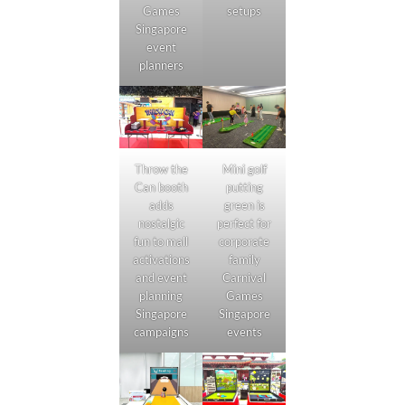
setups
Games
Singapore
event
planners
Throw the
Mini golf
Can booth
putting
adds
green is
nostalgic
perfect for
fun to mall
corporate
activations
family
and event
Carnival
planning
Games
Singapore
Singapore
campaigns
events