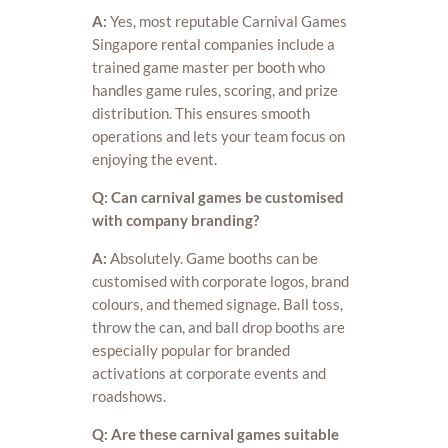
A:
Yes, most reputable Carnival Games
Singapore rental companies include a
trained game master per booth who
handles game rules, scoring, and prize
distribution. This ensures smooth
operations and lets your team focus on
enjoying the event.
Q: Can carnival games be customised
with company branding?
A:
Absolutely. Game booths can be
customised with corporate logos, brand
colours, and themed signage. Ball toss,
throw the can, and ball drop booths are
especially popular for branded
activations at corporate events and
roadshows.
Q: Are these carnival games suitable