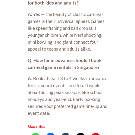
for both kids and adults?
A:
Yes — the beauty of classic carnival
games is their universal appeal. Games
like speed fishing and ball drop suit
younger children, while Nerf shooting,
mini bowling, and giant connect four
appeal to teens and adults alike.
Q: How far in advance should I book
carnival game rentals in Singapore?
A:
Book at least 3 to 4 weeks in advance
for standard events, and 6 to 8 weeks
ahead during peak seasons like school
holidays and year-end. Early booking
secures your preferred game line-up and
event date.
Share this: