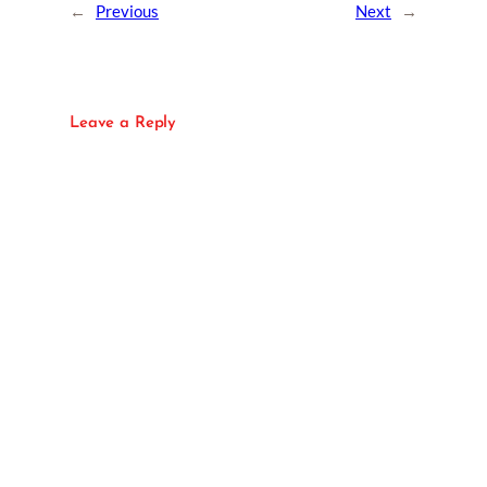
←
Previous
Next
→
Leave a Reply