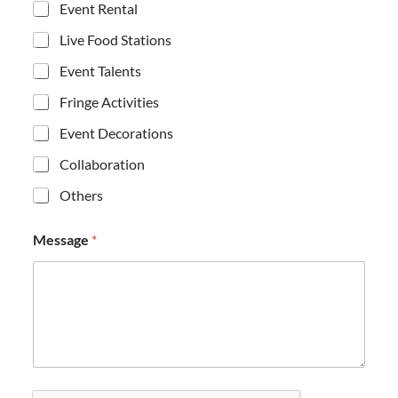
Event Rental
Live Food Stations
Event Talents
Fringe Activities
Event Decorations
Collaboration
Others
*
Message
*
C
h
e
c
k
b
o
x
e
s