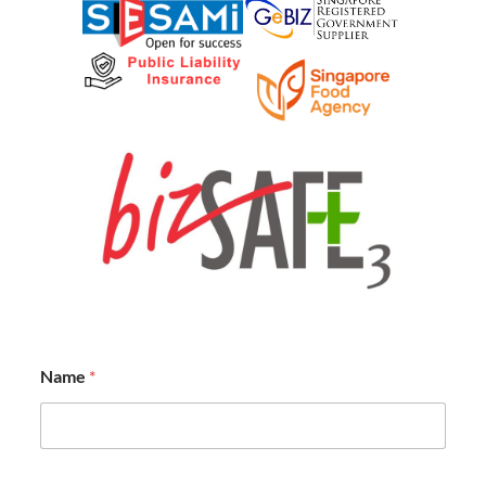
Name
*