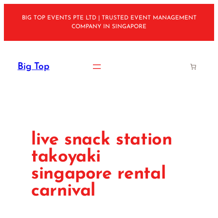
Skip
BIG TOP EVENTS PTE LTD | TRUSTED EVENT MANAGEMENT
to
COMPANY IN SINGAPORE
content
Big Top
live snack station
takoyaki
singapore rental
carnival