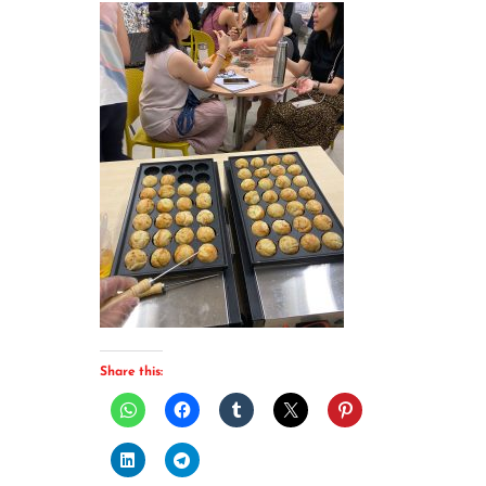
Share this: