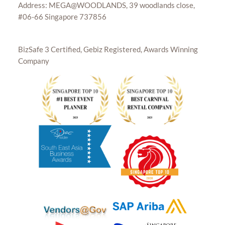
Address: MEGA@WOODLANDS, 39 woodlands close,
#06-66 Singapore 737856
BizSafe 3 Certified, Gebiz Registered, Awards Winning
Company