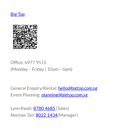
Big Top
Office: 6977 9515
(Monday – Friday | 10am – 6pm)
General Enquiry/Rental:
hello@bigtop.com.sg
Event Planning:
planning@bigtop.com.sg
Lynn Kwah:
8780 4685
(Sales)
Norman Tan:
8022 1434
(Manager)