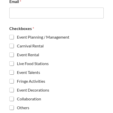
Email
*
*
Checkboxes
*
*
E
Event Planning / Management
m
a
Carnival Rental
i
l
Event Rental
Live Food Stations
Event Talents
Fringe Activities
Event Decorations
Collaboration
Others