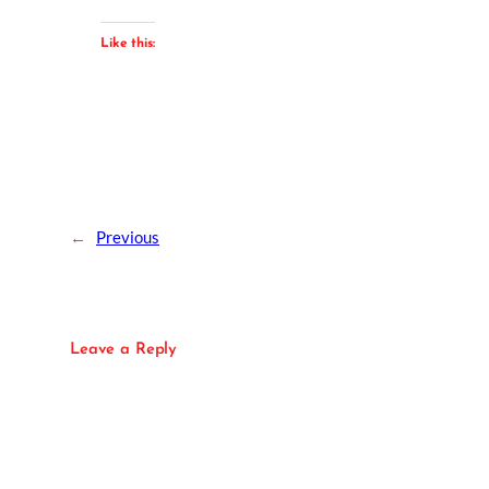
Like this:
←
Previous
Leave a Reply