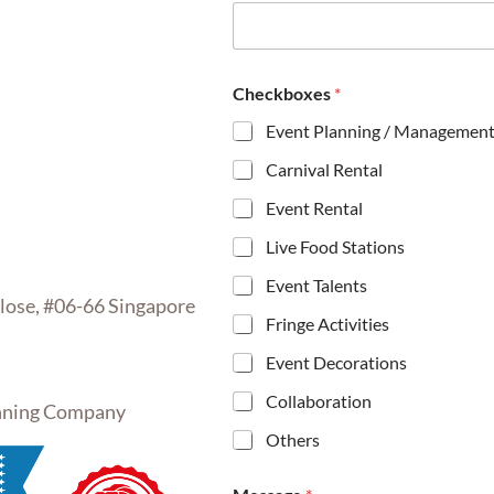
m
e
*
*
Checkboxes
*
Event Planning / Managemen
Carnival Rental
Event Rental
Live Food Stations
Event Talents
se, #06-66 Singapore
Fringe Activities
Event Decorations
Collaboration
inning Company
Others