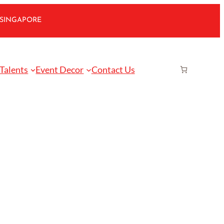
 SINGAPORE
 Talents
Event Decor
Contact Us