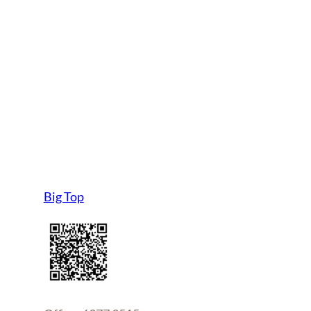
Big Top