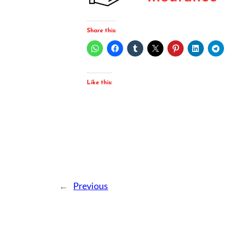
Share this:
Like this:
←
Previous