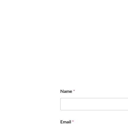
Name
*
N
Email
*
a