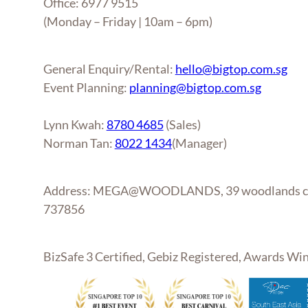
Office: 6977 9515
(Monday – Friday | 10am – 6pm)
General Enquiry/Rental:
hello@bigtop.com.sg
Event Planning:
planning@bigtop.com.sg
Lynn Kwah:
8780 4685
(Sales)
Norman Tan:
8022 1434
(Manager)
Address: MEGA@WOODLANDS, 39 woodlands clo
737856
BizSafe 3 Certified, Gebiz Registered, Awards W