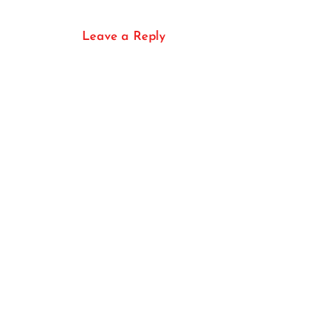
Leave a Reply