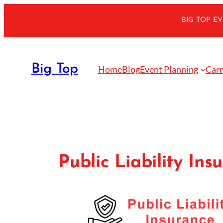
Skip
BIG TOP E
to
content
Big Top
Home
Blog
Event Planning
Carn
Public Liability Ins