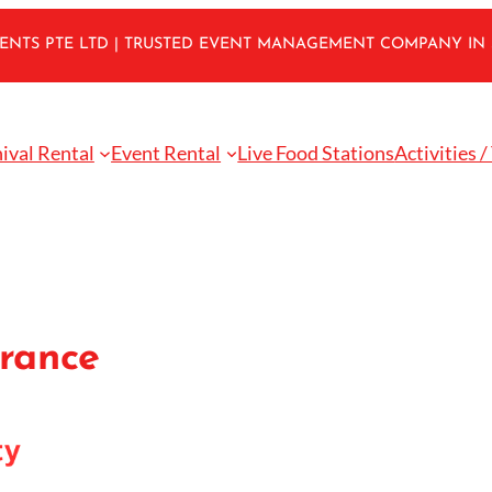
VENTS PTE LTD | TRUSTED EVENT MANAGEMENT COMPANY IN
ival Rental
Event Rental
Live Food Stations
Activities /
urance