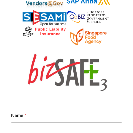
Name
*