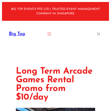
Skip
BIG TOP EVENTS PTE LTD | TRUSTED EVENT MANAGEMENT
to
COMPANY IN SINGAPORE
content
Big Top
Long Term Arcade
Games Rental
Promo from
$10/day