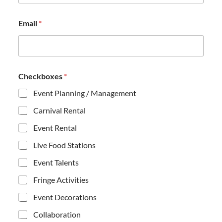
*
Email
*
*
M
e
s
s
a
Checkboxes
*
g
e
Event Planning / Management
Carnival Rental
Event Rental
Live Food Stations
Event Talents
Fringe Activities
Event Decorations
Collaboration