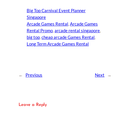
Big Top Carnival Event Planner
Singapore
Arcade Games Rental
, 
Arcade Games
Rental Promo
, 
arcade rental singapore
, 
big top
, 
cheap arcade Games Rental
, 
Long Term Arcade Games Rental
←
Previous
Next
→
Leave a Reply