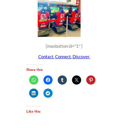
[maxbutton id=”1″ ]
Contact.
Connect.
Discover.
Share this:
Like this: