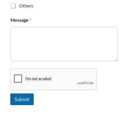
Others
Message
*
Submit