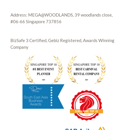
Address: MEGA@WOODLANDS, 39 woodlands close,
#06-66 Singapore 737856
BizSafe 3 Certified, Gebiz Registered, Awards Winning
Company