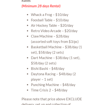
Rates
(Minimum 28 days Rental)
Whack a Frog – $10/day
Foosball Table – $10/day
Air Hockey Table – $20/day
Retro Video Arcade – $20/day
Claw Machine – $28/day
(assorted soft toys from $3/pc)
Basketball Machine – $38/day (1
set), $58/day (2 sets)
Dart Machine – $38/day (1 set),
$58/day (2 sets)
Bishi Bashi – $48/day
Daytona Racing – $48/day (2
player – 1 set)
Punching Machine – $48/day
Time Crisis 2 – $48/day
Please note that price above EXCLUDE
delivery, set up and collection of