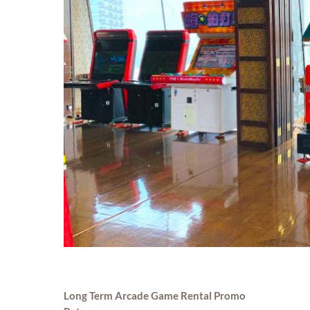
Long Term Arcade Game Rental Promo