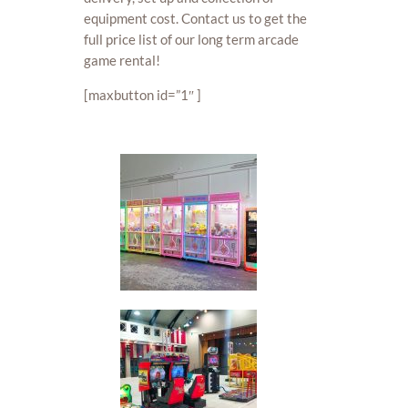
equipment cost. Contact us to get the
full price list of our long term arcade
game rental!
[maxbutton id=”1″ ]