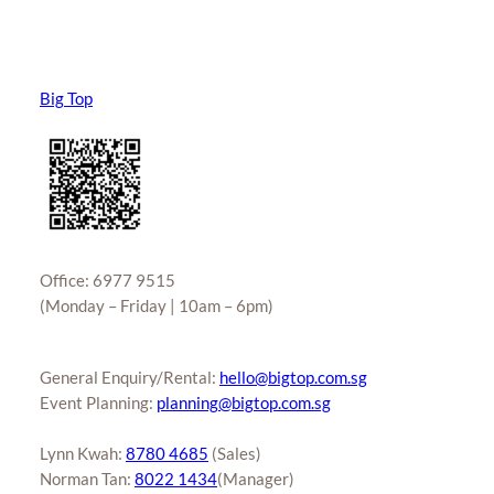
Big Top
Office: 6977 9515
(Monday – Friday | 10am – 6pm)
General Enquiry/Rental:
hello@bigtop.com.sg
Event Planning:
planning@bigtop.com.sg
Lynn Kwah:
8780 4685
(Sales)
Norman Tan:
8022 1434
(Manager)