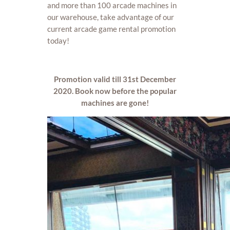
and more than 100 arcade machines in
our warehouse, take advantage of our
current arcade game rental promotion
today!
Promotion valid till 31st December
2020. Book now before the popular
machines are gone!