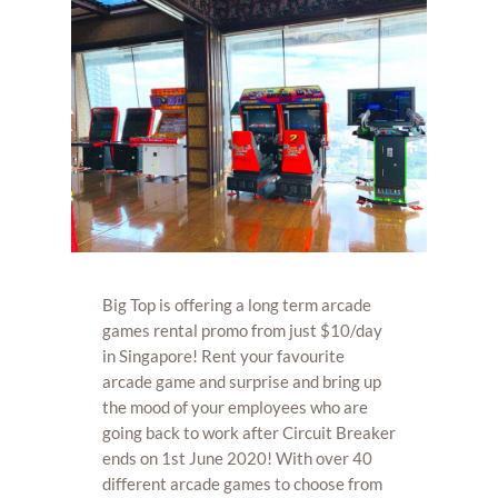
Big Top is offering a long term arcade
games rental promo from just $10/day
in Singapore! Rent your favourite
arcade game and surprise and bring up
the mood of your employees who are
going back to work after Circuit Breaker
ends on 1st June 2020! With over 40
different arcade games to choose from