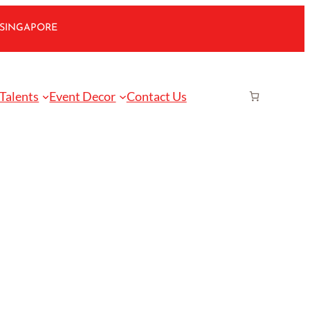
 SINGAPORE
 Talents
Event Decor
Contact Us