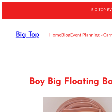
Skip
BIG TOP E
to
content
Big Top
Home
Blog
Event Planning
Carn
Boy Big Floating Ba