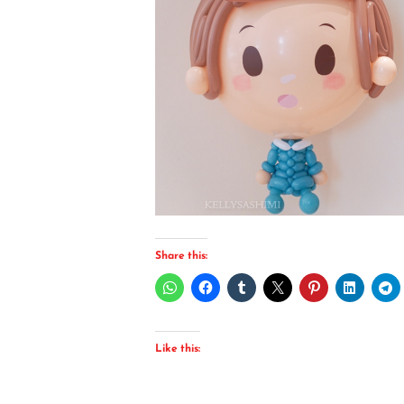
Share this:
Like this: