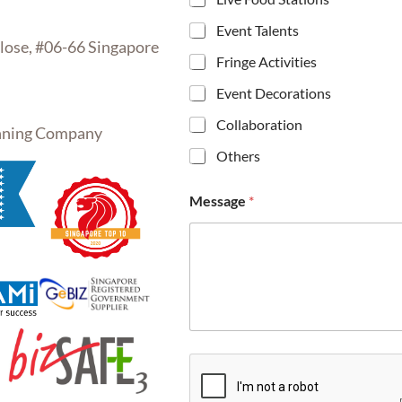
Event Talents
se, #06-66 Singapore
Fringe Activities
Event Decorations
Collaboration
inning Company
Others
Message
*