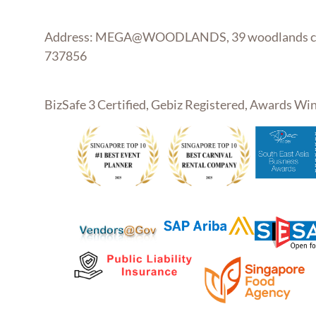
Address: MEGA@WOODLANDS, 39 woodlands clo
737856
BizSafe 3 Certified, Gebiz Registered, Awards W