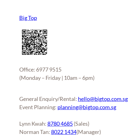
Big Top
Office: 6977 9515
(Monday – Friday | 10am – 6pm)
General Enquiry/Rental:
hello@bigtop.com.sg
Event Planning:
planning@bigtop.com.sg
Lynn Kwah:
8780 4685
(Sales)
Norman Tan:
8022 1434
(Manager)