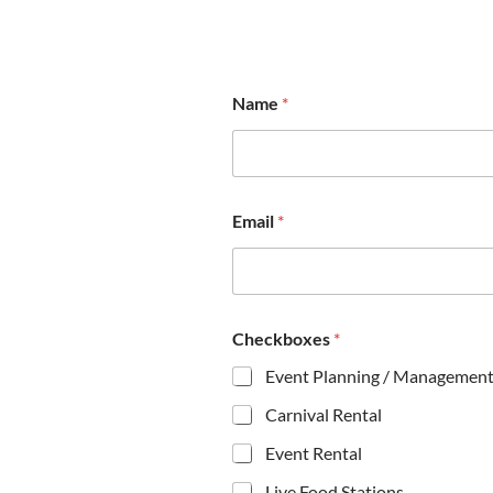
Name
*
*
Email
*
M
e
s
s
a
g
Checkboxes
*
e
N
Event Planning / Managemen
a
m
Carnival Rental
e
Event Rental
Live Food Stations