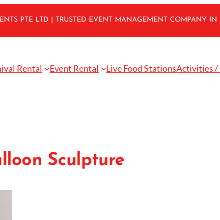
VENTS PTE LTD | TRUSTED EVENT MANAGEMENT COMPANY IN
ival Rental
Event Rental
Live Food Stations
Activities /
lloon Sculpture