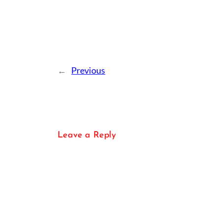
←
Previous
Leave a Reply